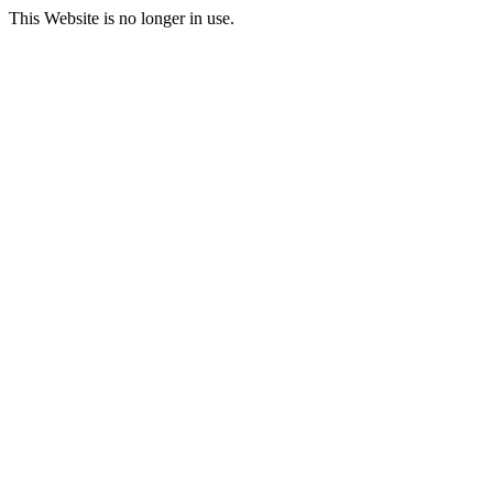
This Website is no longer in use.